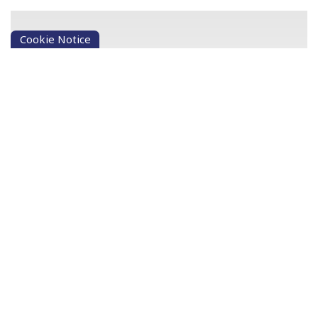
Cookie Notice
Not a Member? No problem
Our Credit Union lets people in the community