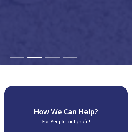
How We Can Help?
For People, not profit!