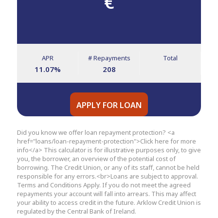
€
APR
# Repayments
Total
11.07
%
208
APPLY FOR LOAN
Did you know we offer loan repayment protection? <a
href="loans/loan-repayment-protection">Click here for more
info</a> This calculator is for illustrative purposes only, to give
you, the borrower, an overview of the potential cost of
borrowing. The Credit Union, or any of its staff, cannot be held
responsible for any errors.<br>Loans are subject to approval.
Terms and Conditions Apply. If you do not meet the agreed
repayments your account will fall into arrears. This may affect
your ability to access credit in the future. Arklow Credit Union is
regulated by the Central Bank of Ireland.