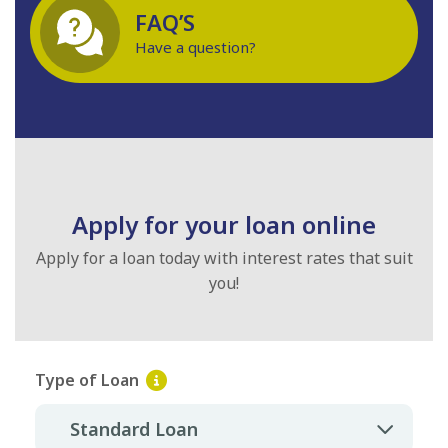
FAQ’S
Have a question?
Apply for your loan online
Apply for a loan today with interest rates that suit
you!
Type of Loan
Standard Loan