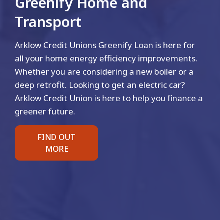
Greenify Home and
Transport
Arklow Credit Unions Greenify Loan is here for
all your home energy efficiency improvements.
Whether you are considering a new boiler or a
deep retrofit. Looking to get an electric car?
Arklow Credit Union is here to help you finance a
greener future.
FIND OUT
MORE