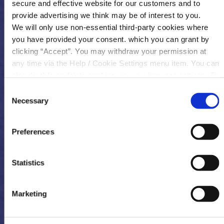
secure and effective website for our customers and to
provide advertising we think may be of interest to you.
We will only use non-essential third-party cookies where
you have provided your consent. which you can grant by
clicking “Accept”. You may withdraw your permission at
any time via the Help / Cookie Settings menu item. You can
also disable or delete cookies via your browser settings. To
find out how to manage and disable cookies please read
Consent
our
Cookie Notice
Necessary
Selection
Preferences
Statistics
Marketing