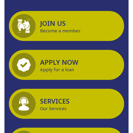
JOIN US
Become a member
APPLY NOW
Apply for a loan
SERVICES
Our Services