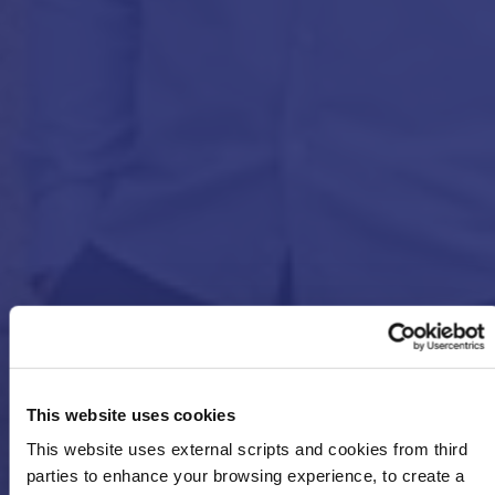
This website uses cookies
This website uses external scripts and cookies from third
parties to enhance your browsing experience, to create a