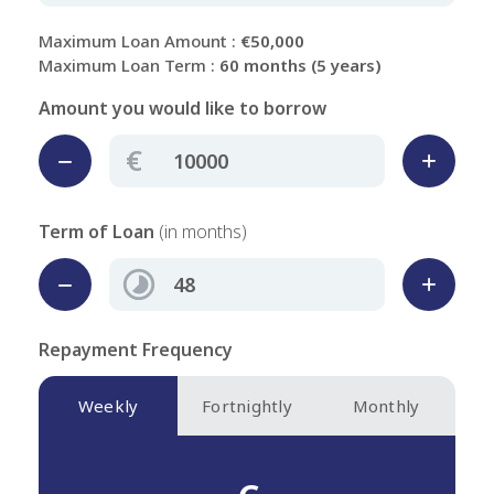
Maximum Loan Amount :
€50,000
Maximum Loan Term :
60 months (5 years)
Amount you would like to borrow
€
Term of Loan
(in months)
Repayment Frequency
Weekly
Fortnightly
Monthly