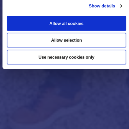
Show details
Allow all cookies
Allow selection
Use necessary cookies only