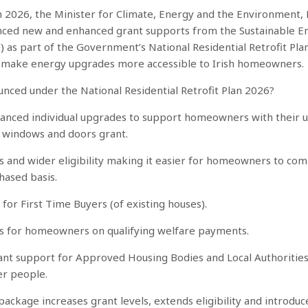
h 2026, the Minister for Climate, Energy and the Environment,
nced new and enhanced grant supports from the Sustainable E
I) as part of the Government’s National Residential Retrofit Pla
 make energy upgrades more accessible to Irish homeowners.
nced under the National Residential Retrofit Plan 2026?
anced individual upgrades to support homeowners with their 
w windows and doors grant.
s and wider eligibility making it easier for homeowners to co
phased basis.
for First Time Buyers (of existing houses).
ts for homeowners on qualifying welfare payments.
ant support for Approved Housing Bodies and Local Authorities,
er people.
ckage increases grant levels, extends eligibility and introdu