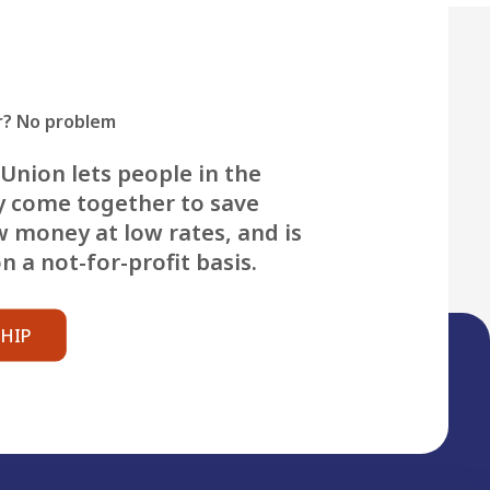
? No problem
Union lets people in the
 come together to save
 money at low rates, and is
 a not-for-profit basis.
HIP