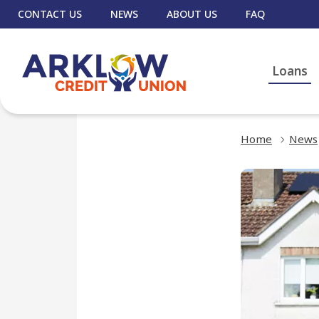
CONTACT US
NEWS
ABOUT US
FAQ
Loans
Home
News