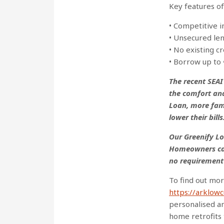
Key features o
• Competitive 
• Unsecured le
• No existing 
• Borrow up to 
The recent SEA
the comfort an
Loan, more fam
lower their bills
Our Greenify Lo
Homeowners can
no requirement
To find out mor
https://arklow
personalised an
home retrofits 