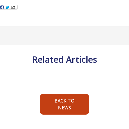
Related Articles
BACK TO
NEWS