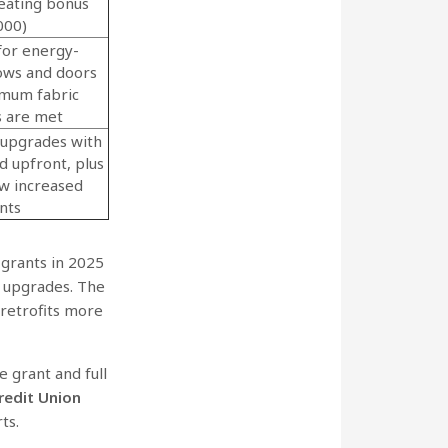
eating bonus
000)
for energy-
dows and doors
mum fabric
s are met
 upgrades with
d upfront, plus
ew increased
nts
grants in 2025
 upgrades. The
retrofits more
 grant and full
redit Union
rts.