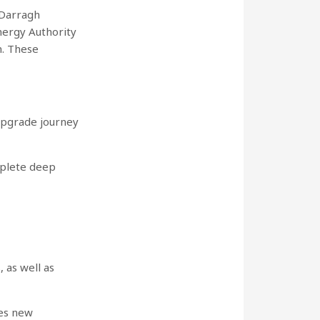
 Darragh
nergy Authority
n. These
upgrade journey
mplete deep
 as well as
ces new