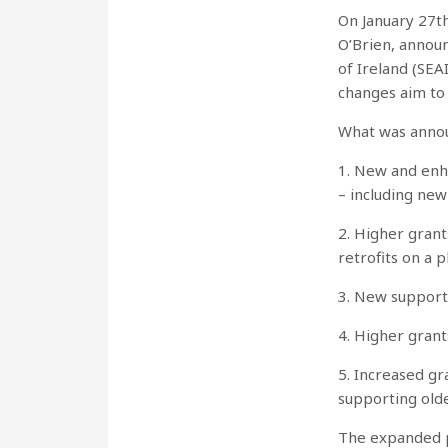
On January 27t
O’Brien, annou
of Ireland (SEA
changes aim to
What was annou
1. New and enh
– including ne
2. Higher grant
retrofits on a 
3. New support 
4. Higher gran
5. Increased gr
supporting old
The expanded pa