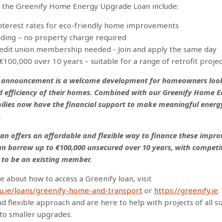
f the Greenify Home Energy Upgrade Loan include:
interest rates for eco-friendly home improvements
nding – no property charge required
credit union membership needed
- Join and apply the same day
€100,000 over 10 years – suitable for a range of retrofit projec
I announcement is a welcome development for homeowners loo
d efficiency of their homes. Combined with our Greenify Home 
ilies now have the financial support to make meaningful energ
.
an offers an affordable and flexible way to finance these impr
 borrow up to €100,000 unsecured over 10 years, with competit
 to be an existing member.
e about how to access a Greenify loan, visit
cu.ie/loans/greenify-home-and-transport
or
https://greenify.ie
.
d flexible approach and are here to help with projects of all s
to smaller upgrades.