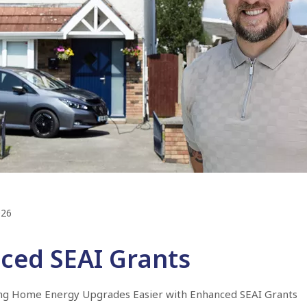
026
ced SEAI Grants
ng Home Energy Upgrades Easier with Enhanced SEAI Grants