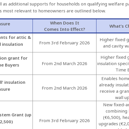
l as additional supports for households on qualifying welfare
s most relevant to homeowners are outlined below.
When Does It
sure
What’s C
Comes Into Effect?
nts for attic &
Higher fixed g
From 3rd February 2026
l insulation
and cavity wa
Higher fixed g
tion grant for
From 2nd March 2026
insulation specif
me Buyers
Time 
Enables hom
l’ insulation
already insula
From 2nd March 2026
sure
receive a gran
wall u
New fixed-a
combining
stem Grant (up
(€6,500), he
From 3rd February 2026
2,500)
upgrades (€2,