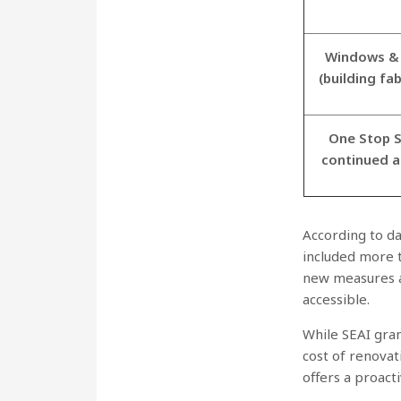
Windows & 
(building fa
One Stop S
continued 
According to d
included more 
new measures 
accessible.
While SEAI gran
cost of renova
offers a proact