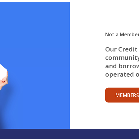
Not a Member
Our Credit 
community
and borrow
operated on
MEMBERS