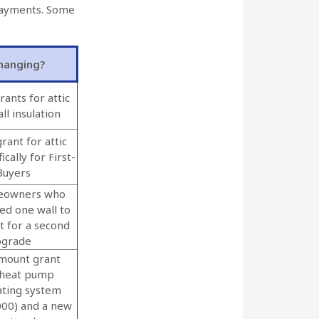
 payments. Some
hanging?
rants for attic
ll insulation
rant for attic
ically for First-
Buyers
eowners who
ted one wall to
t for a second
pgrade
mount grant
 heat pump
ating system
000) and a new