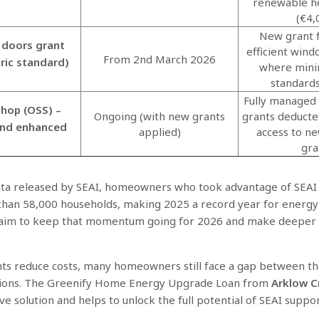
renewable h
(€4,
New grant 
doors grant
efficient win
From 2nd March 2026
bric standard)
where mini
standard
Fully managed
hop (OSS) –
Ongoing (with new grants
grants deducte
and enhanced
applied)
access to n
gra
ata released by SEAI, homeowners who took advantage of SEAI 
than 58,000 households, making 2025 a record year for energy
aim to keep that momentum going for 2026 and make deeper 
ts reduce costs, many homeowners still face a gap between the
tions. The Greenify Home Energy Upgrade Loan from
Arklow C
ive solution and helps to unlock the full potential of SEAI suppo