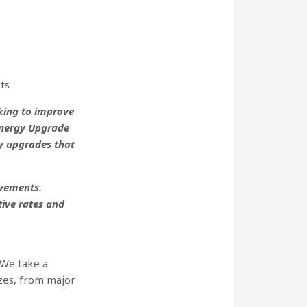
ts
king to improve
Energy Upgrade
y upgrades that
ovements.
ive rates and
 We take a
izes, from major