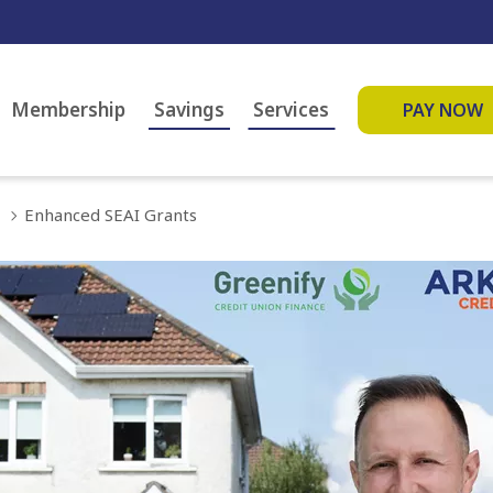
Membership
Savings
Services
PAY NOW
Enhanced SEAI Grants