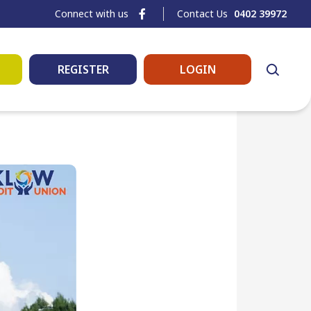
Connect with us
Contact Us
0402 39972
REGISTER
LOGIN