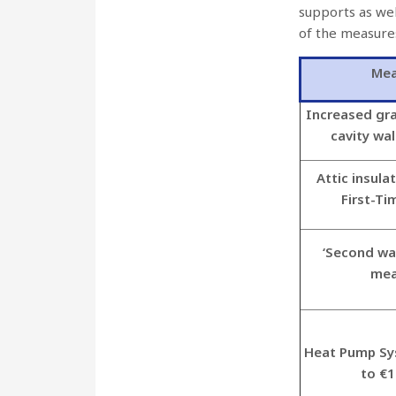
supports as wel
of the measure
Mea
Increased gra
cavity wal
Attic insula
First-Ti
‘Second wal
mea
Heat Pump Sy
to €1