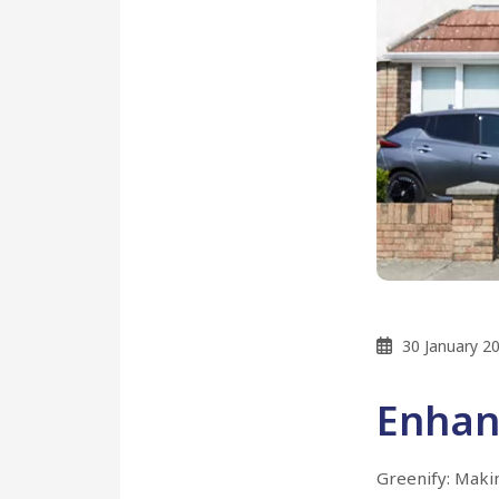
30 January 2
Enhan
Greenify: Maki